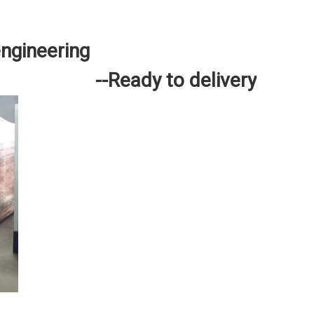
engineering
--Ready to delivery