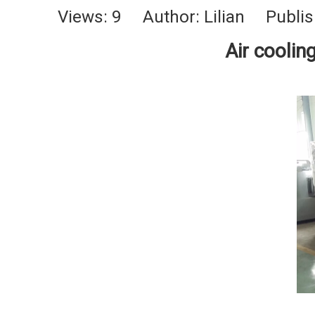
Views:
9
Author: Lilian Publis
Air coolin