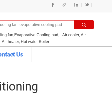
oling fan,Evaporative Cooling pad,
Air cooler, Air
Air heater, Hot water Boiler
ontact Us
itioning