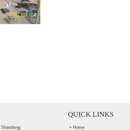
QUICK LINKS
, Shandong
> Home