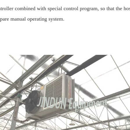
roller combined with special control program, so that the hosts
spare manual operating system.