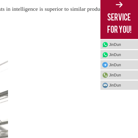
 in intelligence is superior to similar products
JinDun
JinDun
JinDun
JinDun
JinDun