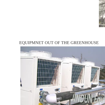
EQUIPMNET OUT OF THE GREENHOUSE