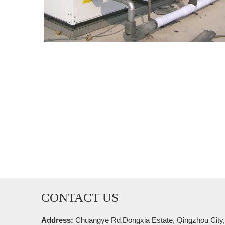
CONTACT US
Address:
Chuangye Rd.Dongxia Estate, Qingzhou City