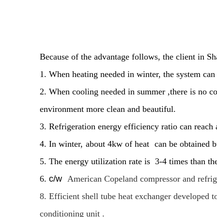
Because of the advantage follows, the client in Sh
1. When heating needed in winter, the system can r
2. When cooling needed in summer ,there is no co
environment more clean and beautiful.
3. Refrigeration energy efficiency ratio can reach
4. In winter,
about 4kw of heat
can be obtained 
5. The energy utilization rate is 3-4 times than th
6.
c/w
American Copeland compressor and refrigera
8. Efficient shell tube heat exchanger developed 
conditioning unit .