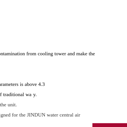
contamination from cooling tower and make the
arameters is above 4.3
f traditional wa
y.
the unit.
signed for the JINDUN water central air