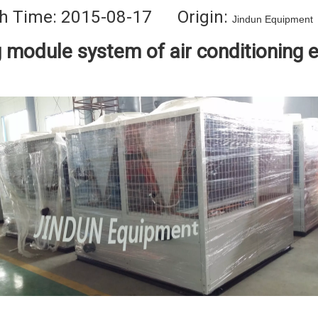
h Time: 2015-08-17 Origin:
Jindun Equipment
g module system of air conditioning 