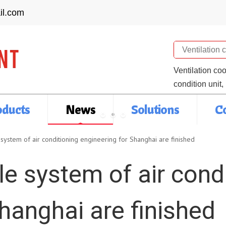
il.com
Search
Ventilation co
condition unit,
oducts
News
Solutions
C
system of air conditioning engineering for Shanghai are finished
e system of air cond
hanghai are finished