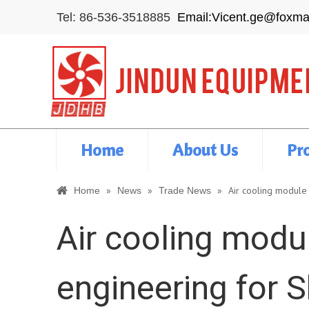
Tel: 86-536-3518885
Email:Vicent.ge@foxma
Home
About Us
Pr
»
»
»
Air cooling module 
Home
News
Trade News
Air cooling modul
engineering for S