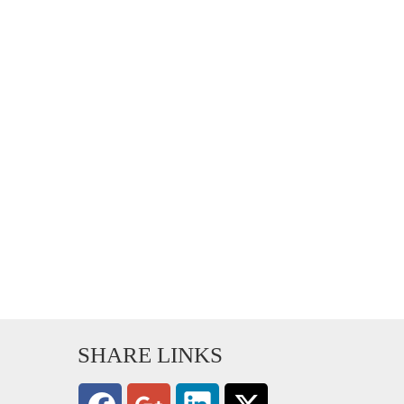
SHARE LINKS