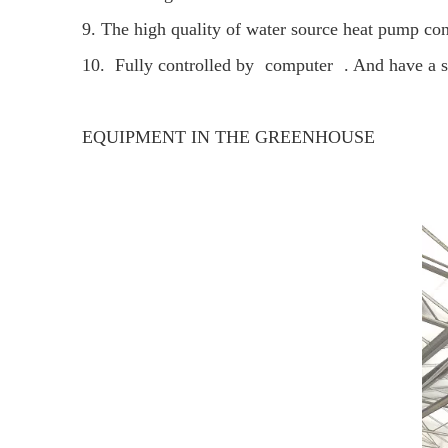
9. The high quality of water source heat pump cont
10. Fully controlled by
computer
. And have a 
EQUIPMENT IN THE GREENHOUSE