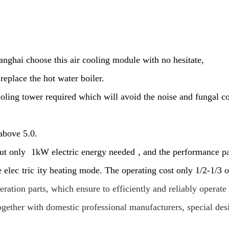
anghai choose this air cooling module with no hesitate,
eplace the hot water boiler.
oling tower required which will avoid the noise and fungal 
 above 5.0.
but only
1kW electric energy needed
, and the performance p
e elec
tric
ity heating mode. The operating cost only 1/2-1/3 o
tion parts, which ensure to efficiently and reliably operate 
together with domestic professional manufacturers, special de