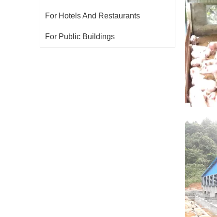
For Hotels And Restaurants
For Public Buildings