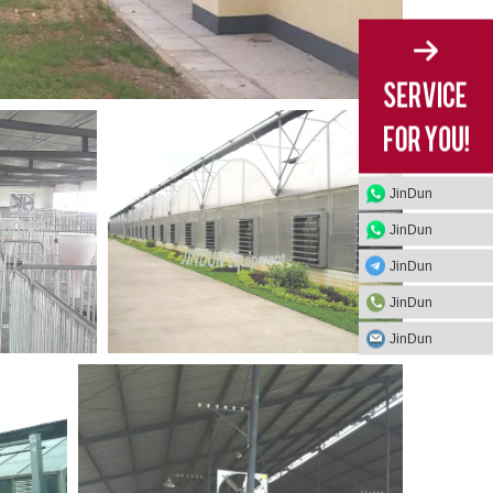
JinDun
JinDun
JinDun
JinDun
JinDun