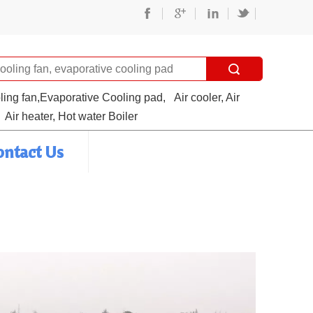
oling fan,Evaporative Cooling pad,
Air cooler, Air
Air heater, Hot water Boiler
ontact Us