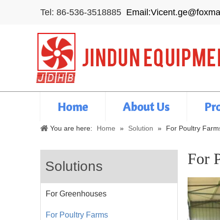
Tel: 86-536-3518885
Email:Vicent.ge@foxma
Home
About Us
Pr
You are here:
Home
»
Solution
»
For Poultry Farm
For 
Solutions
For Greenhouses
For Poultry Farms