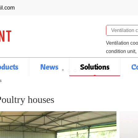
il.com
Search
Ventilation co
condition unit,
oducts
News
Solutions
C
s
Poultry houses