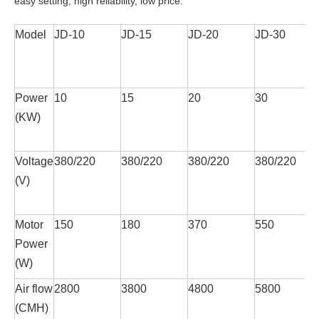
easy setting, high reliability, low price.
Model
JD-10
JD-15
JD-20
JD-30
Power
10
15
20
30
(KW)
Voltage
380/220
380/220
380/220
380/220
(V)
Motor
150
180
370
550
Power
(W)
Air flow
2800
3800
4800
5800
(CMH)