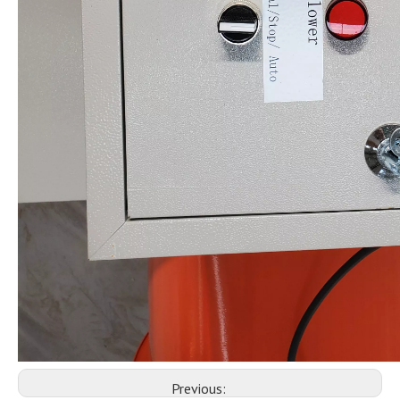
Previous: