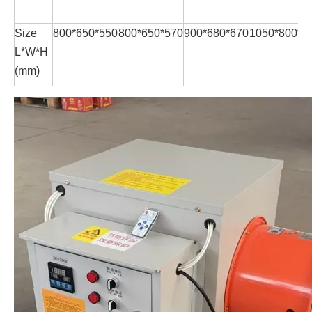
Size
800*650*550
800*650*570
900*680*670
1050*800*7
L*W*H
(mm)