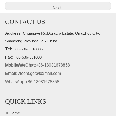
Next:
CONTACT US
Address:
Chuangye Rd.Dongxia Estate, Qingzhou City,
Shandong Province, P.R.China
Tel:
+86-536-3518885
Fax:
+86-536-351888
Mobile/WeChat:
+86-13081678858
Email:
Vicent.ge@foxmail.com
WhatsApp:+86-13081678858
QUICK LINKS
> Home