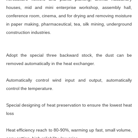
houses, mid and mini enterprise workshop, assembly hall,
conference room, cinema, and for drying and removing moisture
in paper making, pharmaceutical, tea, silk mining, underground
construction industries.
Adopt the special three backward stock, the dust can be
removed automatically in the heat exchanger.
Automatically control wind input and output, automatically
control the temperature.
Special designing of heat preservation to ensure the lowest heat
loss
Heat efficiency reach to 80-90%, warming up fast, small volume,