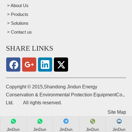
> About Us
> Products
> Solutions
> Contact us
SHARE LINKS
​Copyright © 2015,Shandong Jindun Energy
Conservation & Environmental Protection EquipmentCo.,
Ltd. All rights reserved.
Site Map
JinDun
JinDun
JinDun
JinDun
JinDun