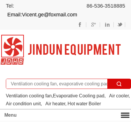
Tel: 86-536-3518885
Email:Vicent.ge@foxmail.com
Ventilation cooling fan,Evaporative Cooling pad,
Air cooler,
Air condition unit,
Air heater, Hot water Boiler
Menu