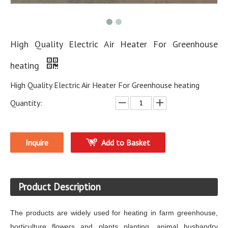
High Quality Electric Air Heater For Greenhouse
heating
High Quality Electric Air Heater For Greenhouse heating
Quantity:
Inquire
Add to Basket
Product Description
The products are widely used for heating in farm greenhouse,
horticulture flowers and plants planting, animal husbandry