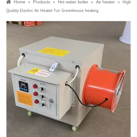
»
»
»
»
High
Home
Products
Hot water boiler
Air heater
Quality Electric Air Heater For Greenhouse heating