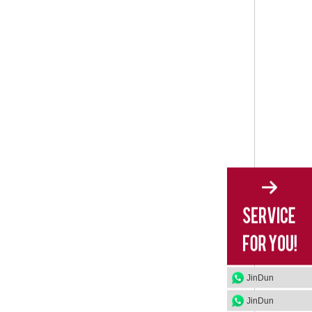
JinDun
JinDun