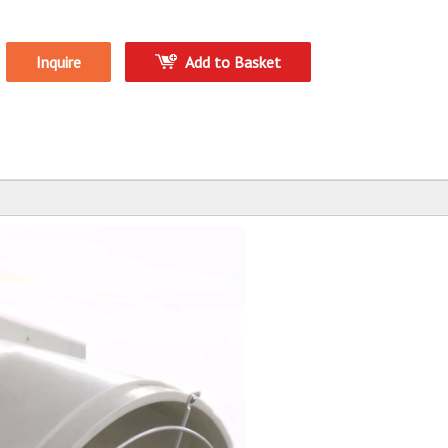
Inquire
Add to Basket