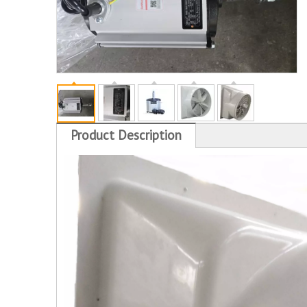
Product Description