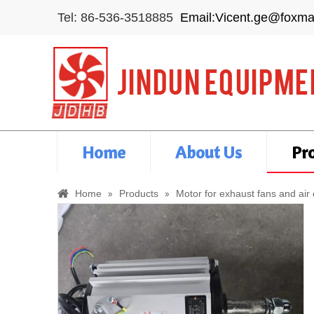
Tel: 86-536-3518885
Email:Vicent.ge@foxma
Home
About Us
Pr
»
»
Home
Products
Motor for exhaust fans and air 