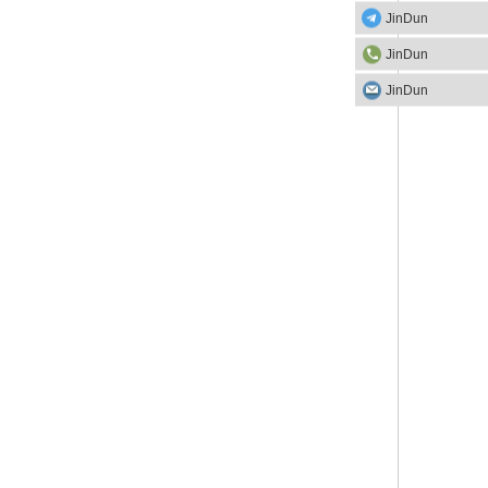
JinDun
JinDun
JinDun