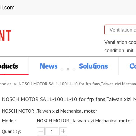
il.com
Search
Ventilation co
condition unit,
oducts
News
Solutions
C
»
NOSCH MOTOR SAL1-100L1-10 for frp fans,Taiwan xizi Mechan
cooler
NOSCH MOTOR SAL1-100L1-10 for frp fans,Taiwan xizi 
NOSCH MOTOR ,Taiwan xizi Mechanical motor
Model:
NOSCH MOTOR ,Taiwan xizi Mechanical motor
Quantity: