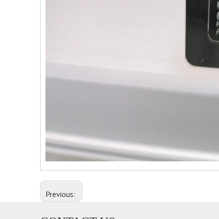
Previous: