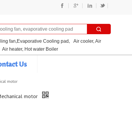
oling fan,Evaporative Cooling pad,
Air cooler, Air
Air heater, Hot water Boiler
ontact Us
ical motor
Mechanical motor