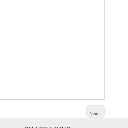
Next: