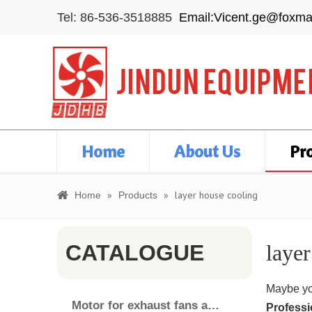
Tel: 86-536-3518885
Email:Vicent.ge@foxma
Home
About Us
Pr
»
»
layer house cooling
Home
Products
CATALOGUE
layer
Maybe yo
Motor for exhaust fans and air cooler
Professi