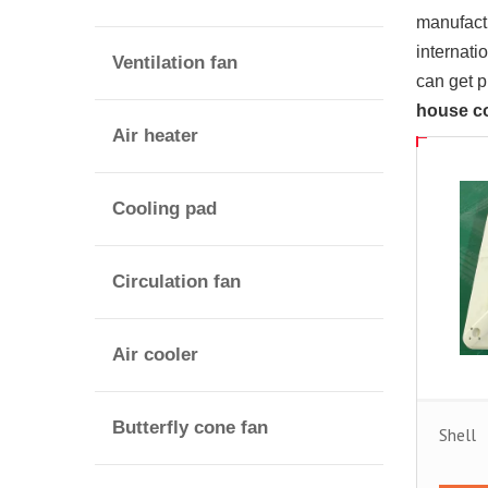
manufactu
internati
Ventilation fan
can get 
house c
Air heater
Cooling pad
Circulation fan
Air cooler
Butterfly cone fan
Shell