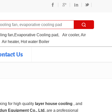
oling fan,Evaporative Cooling pad,
Air cooler, Air
Air heater, Hot water Boiler
ontact Us
ing for high quality
layer house cooling
, and
ndun Equipment Co., Ltd.
are a professional