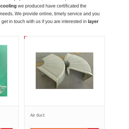
 cooling
we produced have certificated the
 needs. We provide online, timely service and you
o get in touch with us if you are interested in
layer
Air duct