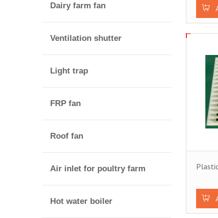
Dairy farm fan
Ventilation shutter
Light trap
FRP fan
Roof fan
Plasti
Air inlet for poultry farm
Hot water boiler