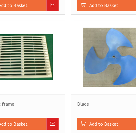
Add to Basket
Inquire
Add to Basket
c frame
Blade
Add to Basket
Inquire
Add to Basket