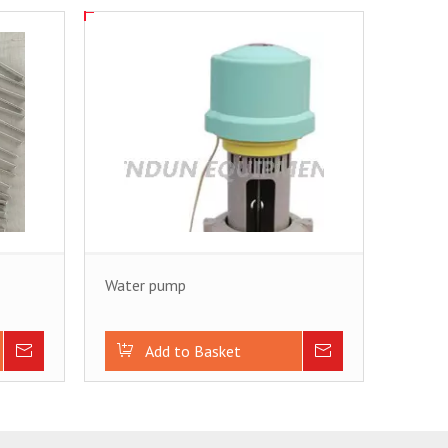
Water pump
Inquire
Add to Basket
Inquire