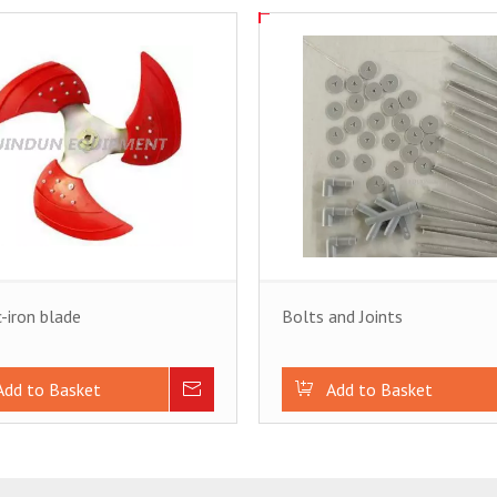
c-iron blade
Bolts and Joints
Add to Basket
Inquire
Add to Basket