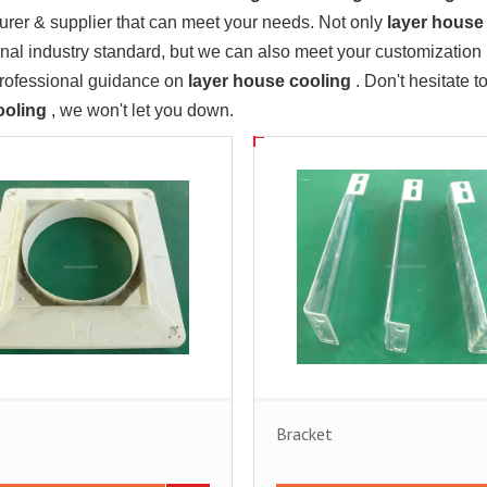
rer & supplier that can meet your needs. Not only
layer house
onal industry standard, but we can also meet your customization
professional guidance on
layer house cooling
. Don't hesitate t
ooling
, we won't let you down.
Bracket