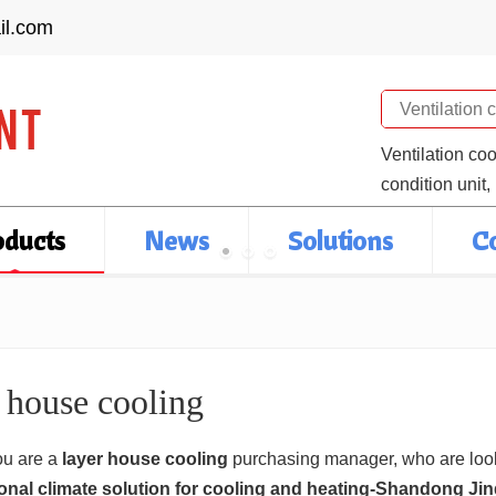
il.com
Search
Ventilation co
condition unit,
oducts
News
Solutions
C
 house cooling
u are a
layer house cooling
purchasing manager, who are look
onal climate solution for cooling and heating-Shandong Ji