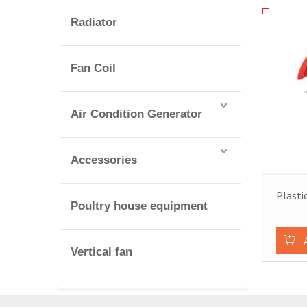
Radiator
Fan Coil
Air Condition Generator
Accessories
Plasti
Poultry house equipment
Vertical fan