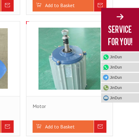
Inquire
Add to Basket
Inquire
JinDun
JinDun
JinDun
JinDun
JinDun
Motor
Inquire
Add to Basket
Inquire