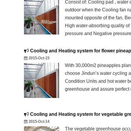
Consist of: Cooling pad , water 
outdoor when the Cooling fan run
mounted opposite of the fan. Bec
High water-absorbing quality of
pressure and Negative pressure
Cooling and Heating system for flower pinea
2015-Oct-15
With 30,000m2 pineapples plan
choose Jindun’s water cycling a
Condition Units and hot water bo
greenhouse and assure perfect 
Cooling and Heating system for vegetable g
2015-Oct-14
The vegetable greenhouse occu