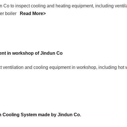
n Co to inspect cooling and heating equipment, including ventila
ater boiler
Read More>
ment in workshop of Jindun Co
 ventilation and cooling equipment in workshop, including hot wa
n Cooling System made by Jindun Co.