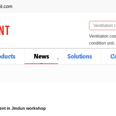
il.com
Search
Ventilation co
condition unit,
oducts
News
Solutions
C
ient in Jindun workshop