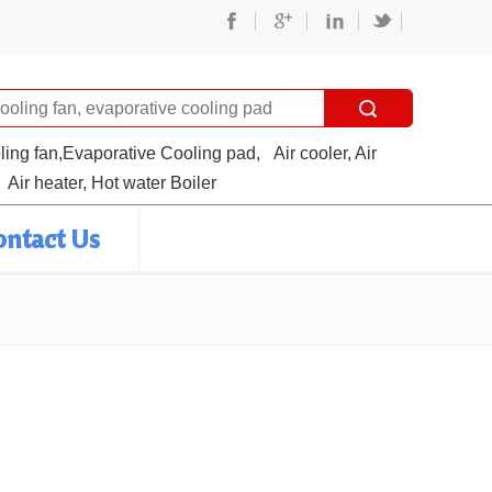
oling fan,Evaporative Cooling pad,
Air cooler, Air
Air heater, Hot water Boiler
ontact Us