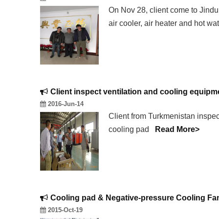
On Nov 28, client come to Jindu
air cooler, air heater and hot w
Client inspect ventilation and cooling equip
2016-Jun-14
Client from Turkmenistan inspect
cooling pad
Read More>
Cooling pad & Negative-pressure Cooling Fa
2015-Oct-19