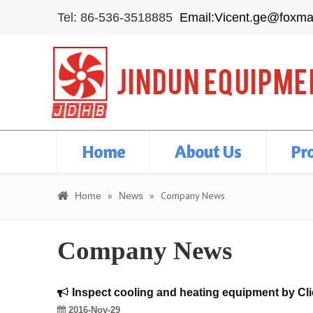
Tel: 86-536-3518885
Email:Vicent.ge@foxma
Home
About Us
Pr
»
»
Company News
Home
News
Company News
Inspect cooling and heating equipment by Cl
2016-Nov-29