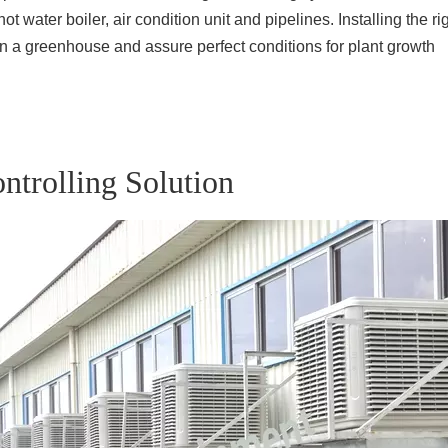
ot water boiler, air condition unit and pipelines. Installing the 
 in a greenhouse and assure perfect conditions for plant growth
ntrolling Solution