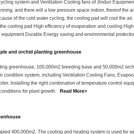
cycling system and Ventilation Cooling fans of Jindun Equipment P
ning, and there will a low pressure space indoor, thereof the ai
ause of the cold water cycling, the cooling pad will cool the air
 the cooling pad High efficiency of evaporation and cooling High
 equipment Durable Energy saving and environmental protectio
pple and orchid planting greenhouse
ting greenhouse, 100,000m2 breeding base and 50,000m2 orchi
ir condition system, including Ventilation Cooling Fans, Evapor
iler. Installing the right combination of temperature control equ
conditions for plant growth.
Read More>
reenhouse
pied 400,000m2. The cooling and heating system is used for