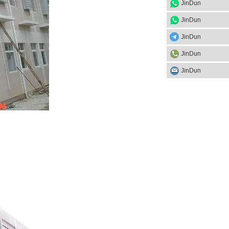
JinDun
JinDun
JinDun
JinDun
JinDun