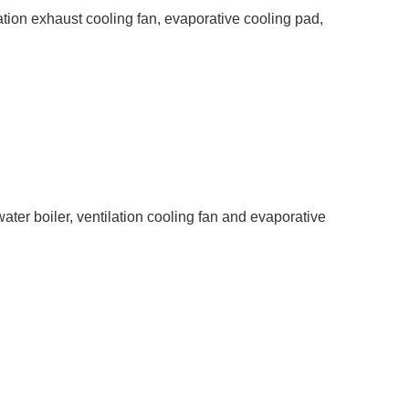
tion exhaust cooling fan, evaporative cooling pad,
ter boiler, ventilation cooling fan and evaporative