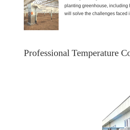
planting greenhouse, including h
will solve the challenges faced
Professional Temperature Co