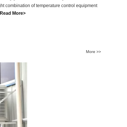
right combination of temperature control equipment
Read More>
More >>