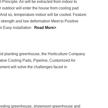
rinciple: Air will be extracted from indoor to
r outdoor will enter the house from cooling pad
. And so, temperature indoor will be cooled. Feature:
 strength and low deformation Meet to Positive
n Easy installation
Read More>
d planting greenhouse, the Horticulture Company
ative Cooling Pads, Pipeline, Customized Air
ipment will solve the challenges faced in
 seeding greenhouse, showroom greenhouse and